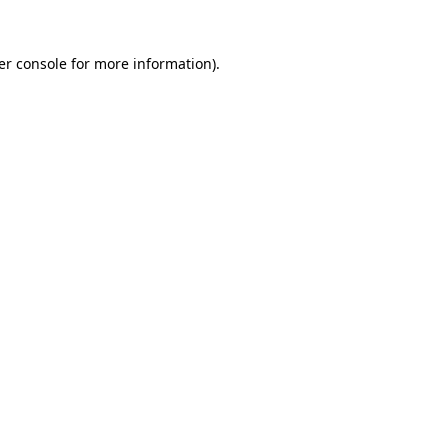
er console for more information)
.