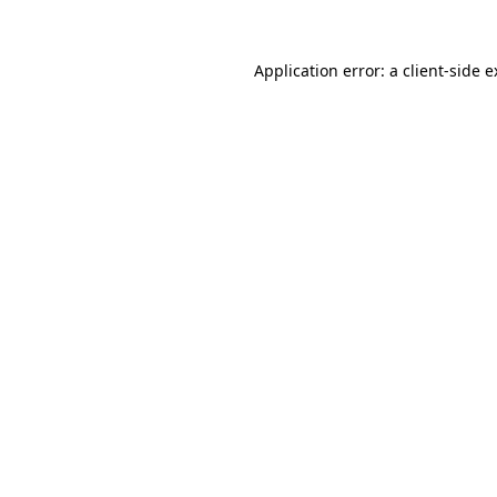
Application error: a client-side 