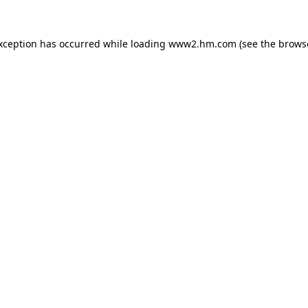
exception has occurred
while loading
www2.hm.com
(see the brows