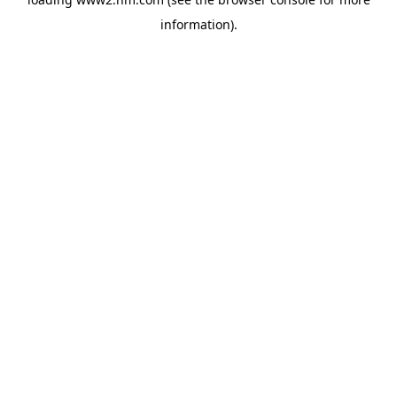
information)
.