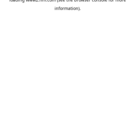
information)
.