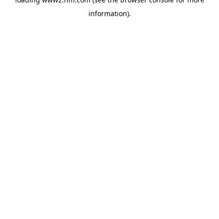
information)
.