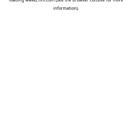
information)
.