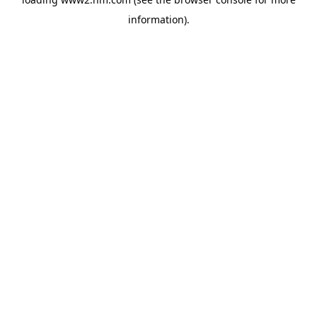
information)
.