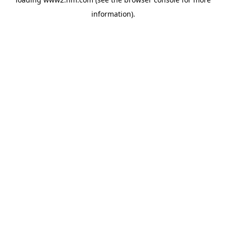
information)
.