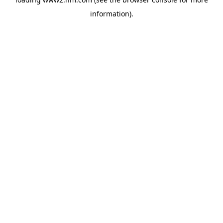
information)
.