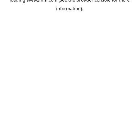
information)
.