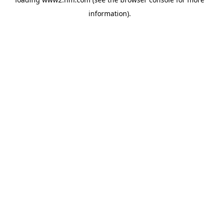
information)
.