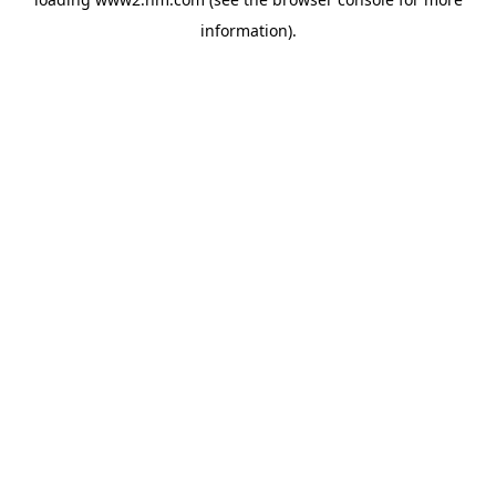
information)
.