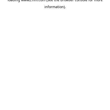
information)
.