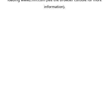
information)
.