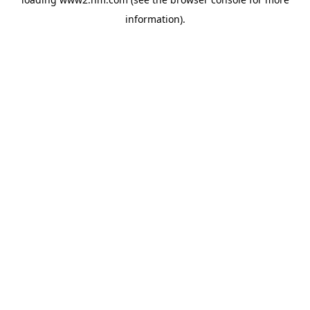
information)
.