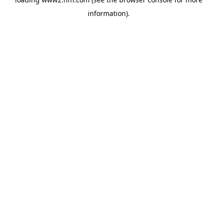
information)
.