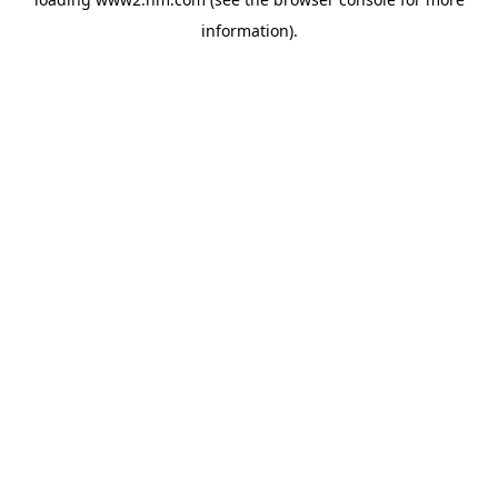
information)
.