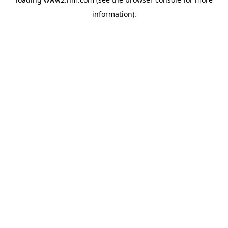
information)
.