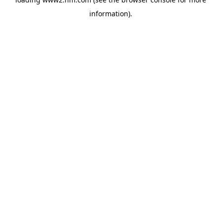
information)
.