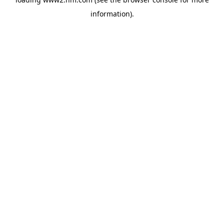
information)
.