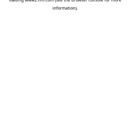
information)
.