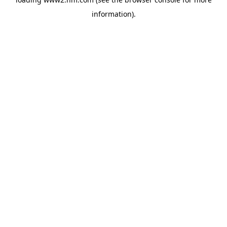
information)
.