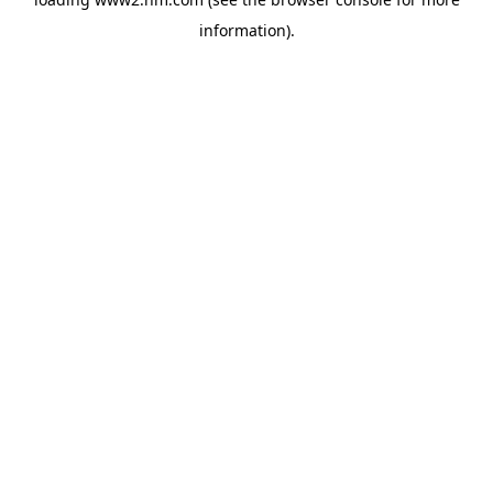
information)
.