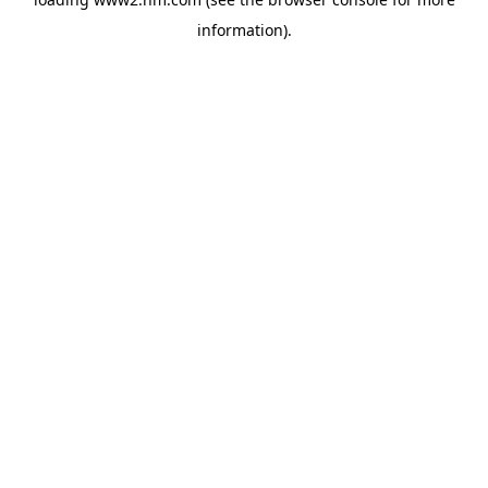
information)
.