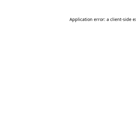
Application error: a client-side 