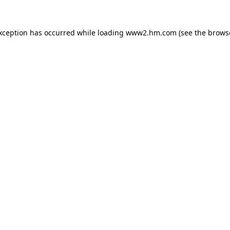
exception has occurred
while loading
www2.hm.com
(see the brows