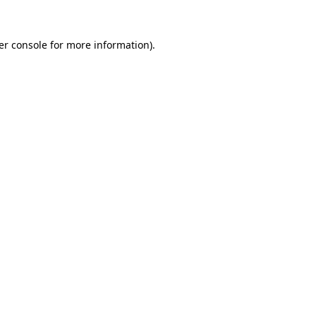
er console for more information)
.