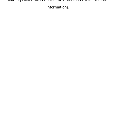
information)
.