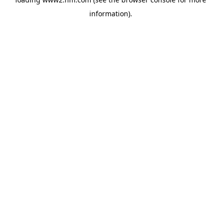
information)
.