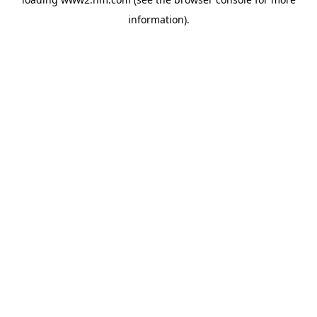
information)
.