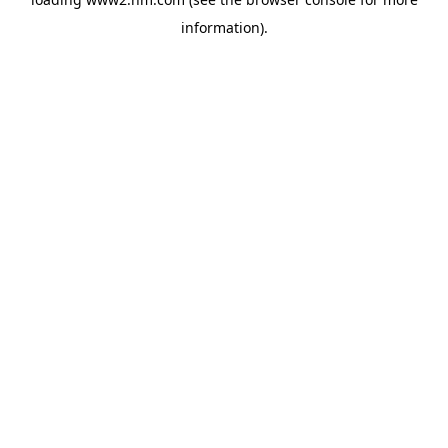
information)
.