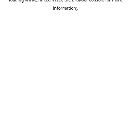
information)
.