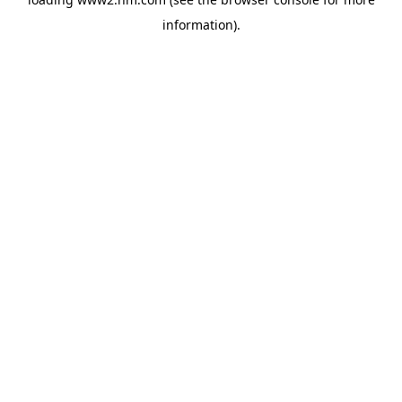
information)
.