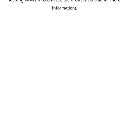
information)
.