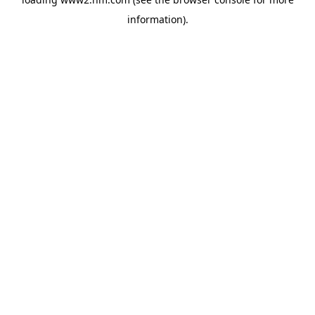
information)
.