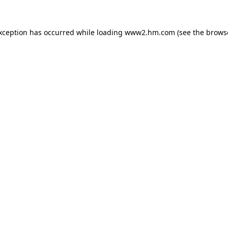
exception has occurred
while loading
www2.hm.com
(see the brows