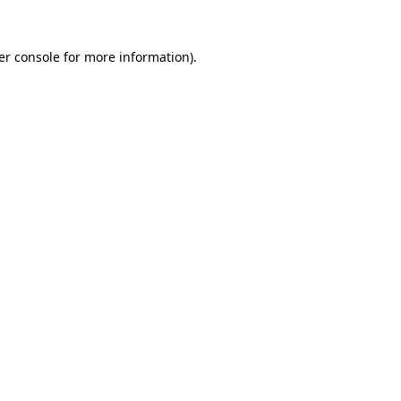
er console for more information)
.