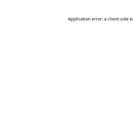
Application error: a client-side 