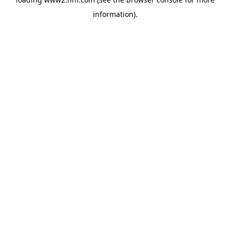
information)
.