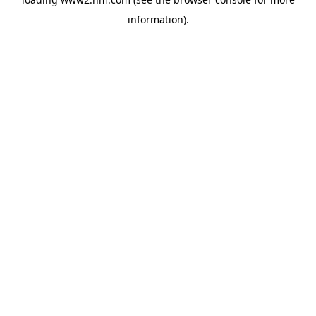
information)
.