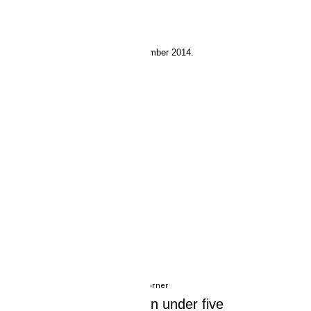
4 September 2014.
Experts Corner
Beachy waves in under five