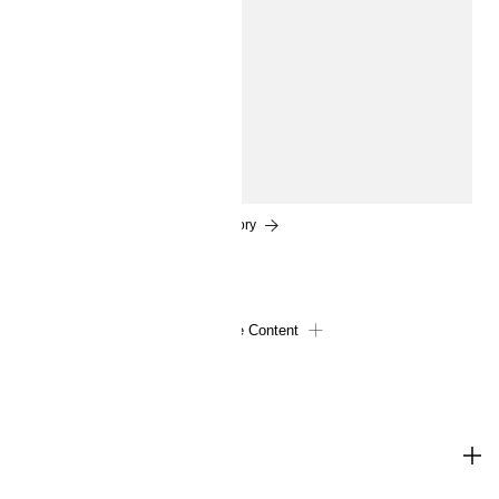
experts corner
How to get glowing skin
We all want healthy, glowing skin. So what’s the pro's
secret? A little prep work and a deft touch when it comes
to contouring and liquid highlighter...
Read the story
Load More Content
SHOP