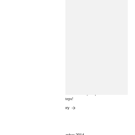
Experts Corner
FABULOUS NAIL ART IN
MINUTES
Nail art can be surprisingly easy. Follow our how-to
guide and get either whimsical dots or candy stripes in
just a few steps!
Read the story