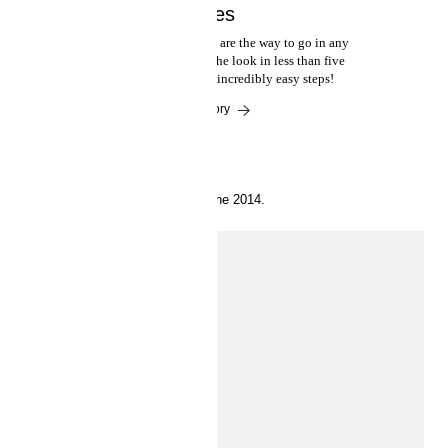
minutes
Casual yet cool, beachy waves are the way to go in any
season. Happily, you can get the look in less than five
minutes by following these incredibly easy steps!
Read the story
10 June 2014.
Play