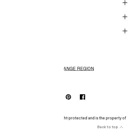
CORPORATE INFO
HELP
NOT A MEMBER YET?
H&M
CHANGE REGION
Choose Location (S$)
INSTAGRAMICON
TIKTOKLOGO
SPOTIFYICON
YOUTUBEICON
PINTERESTICON
FACEBOOKICON
The content of this site is copyright-protected and is the property of
H&M Hennes & Mauritz AB.
Back to top