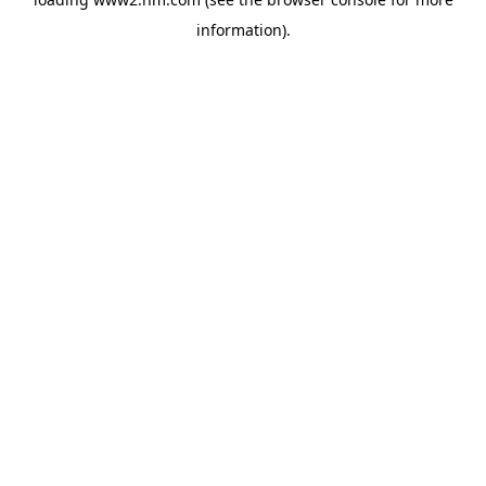
information)
.