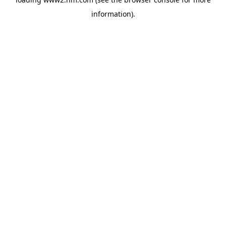
information)
.