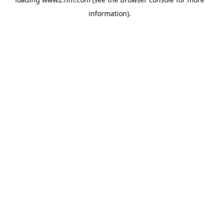
information)
.