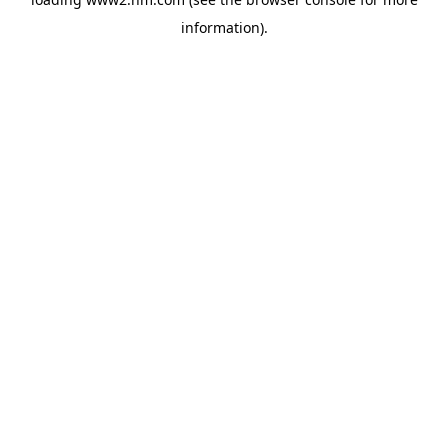
information)
.