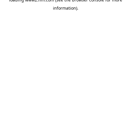
information)
.