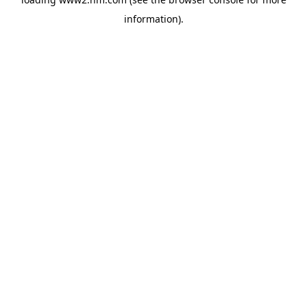
information)
.