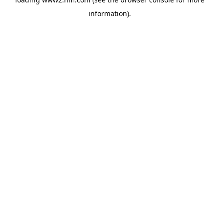
information)
.