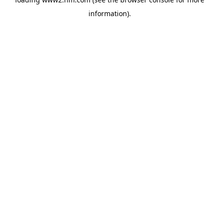
information)
.