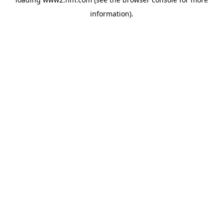
information)
.