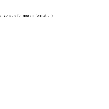
er console for more information)
.