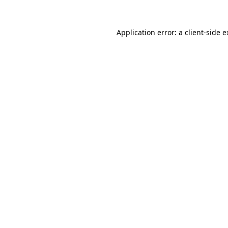
Application error: a client-side 