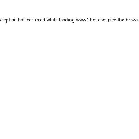
exception has occurred
while loading
www2.hm.com
(see the brows