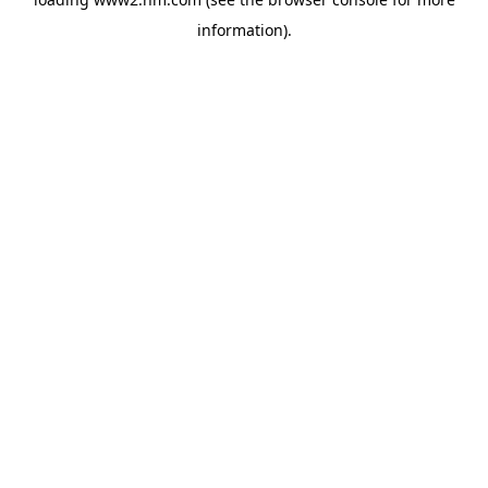
information)
.