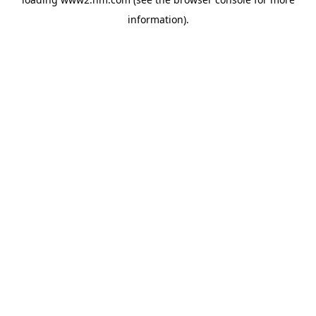
information)
.