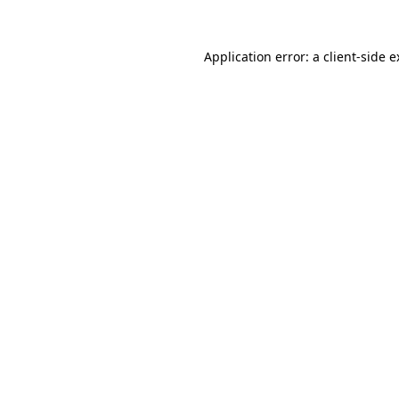
Application error: a client-side 