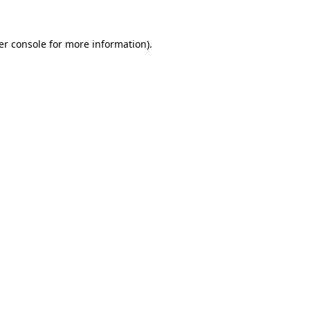
er console for more information)
.