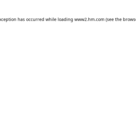
exception has occurred
while loading
www2.hm.com
(see the brows