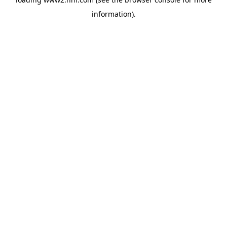
information)
.